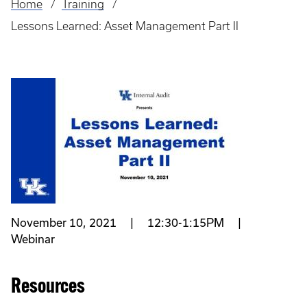
Home
Training
Breadcrumb
Lessons Learned: Asset Management Part II
November 10, 2021 | 12:30-1:15PM |
Webinar
Resources