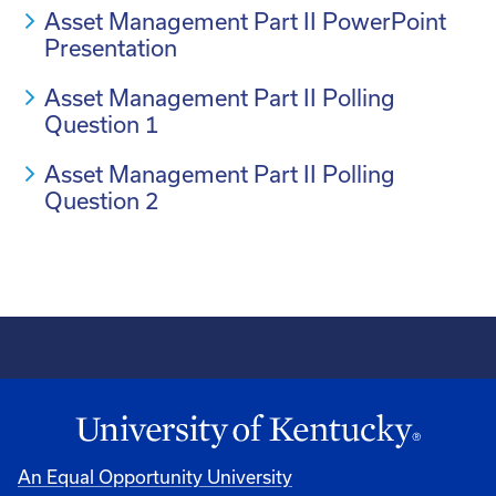
Asset Management Part II PowerPoint
Presentation
Asset Management Part II Polling
Question 1
Asset Management Part II Polling
Question 2
An Equal Opportunity University