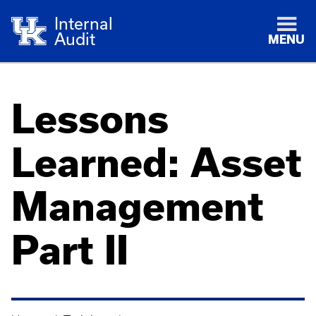
Internal
Audit
MENU
Lessons
Learned: Asset
Management
Part II